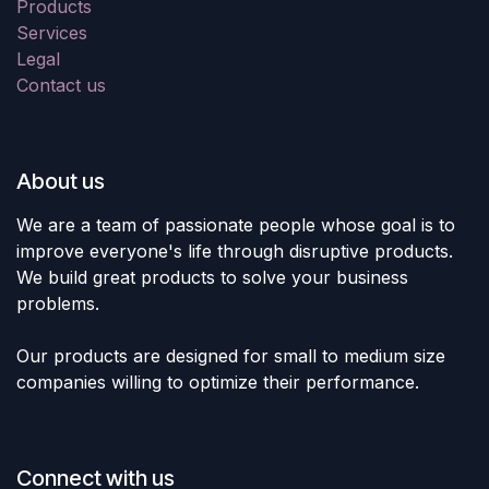
Products
Services
Legal
Contact us
About us
We are a team of passionate people whose goal is to
improve everyone's life through disruptive products.
We build great products to solve your business
problems.
Our products are designed for small to medium size
companies willing to optimize their performance.
Connect with us