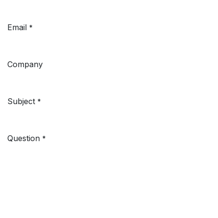
Email
*
Company
Subject
*
Question
*