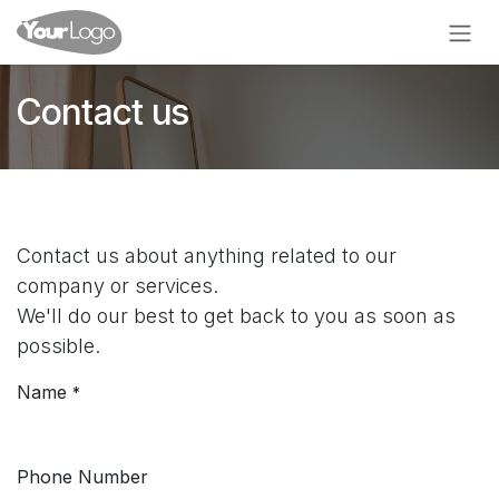
Skip to Content
Contact us
Contact us about anything related to our
company or services.
We'll do our best to get back to you as soon as
possible.
Name
*
Phone Number