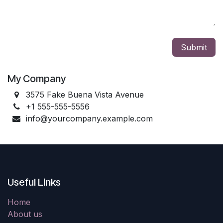
Submit
My Company
3575 Fake Buena Vista Avenue
+1 555-555-5556
info@yourcompany.example.com
Useful Links
Home
About us