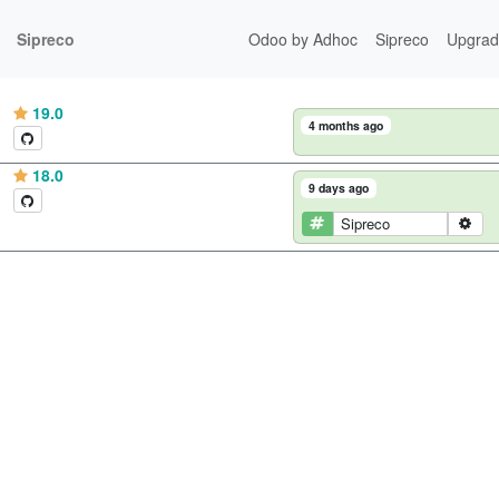
Sipreco
Odoo by Adhoc
Sipreco
Upgrad
19.0
4 months ago
18.0
9 days ago
Sipreco